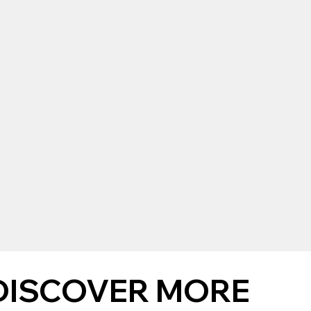
DISCOVER MORE