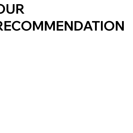
OUR
RECOMMENDATION