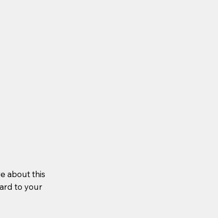
re about this
ward to your