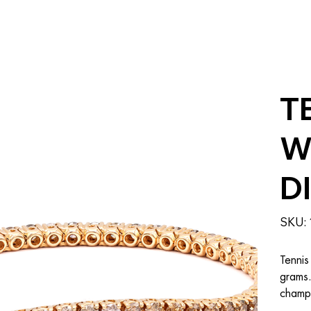
T
W
D
SKU:
Tennis
grams.
champa