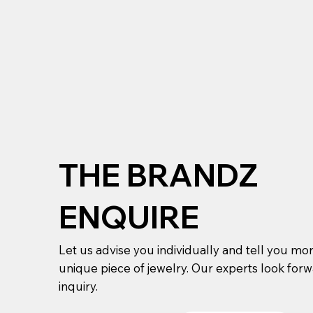
THE BRANDZ
ENQUIRE
Let us advise you individually and tell you mo
unique piece of jewelry. Our experts look for
inquiry.