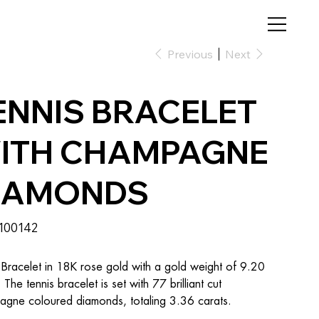
Previous
Next
ENNIS BRACELET
ITH CHAMPAGNE
IAMONDS
SKU
100142
100142
 Bracelet in 18K rose gold with a gold weight of 9.20 
 The tennis bracelet is set with 77 brilliant cut 
gne coloured diamonds, totaling 3.36 carats.