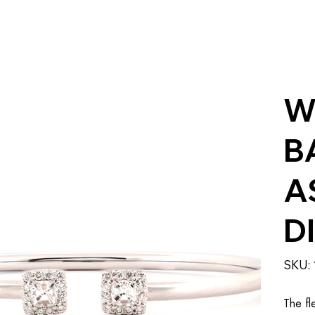
W
B
A
D
SKU:
The fl