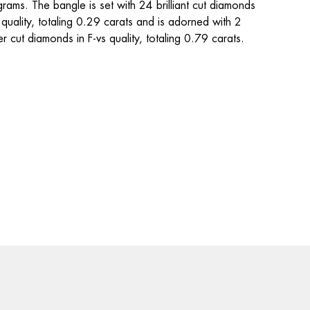
rams. The bangle is set with 24 brilliant cut diamonds 
s quality, totaling 0.29 carats and is adorned with 2 
r cut diamonds in F-vs quality, totaling 0.79 carats.