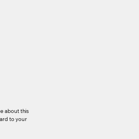
re about this
ward to your