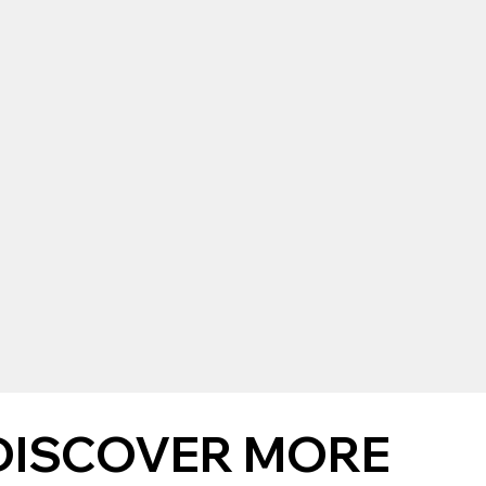
DISCOVER MORE