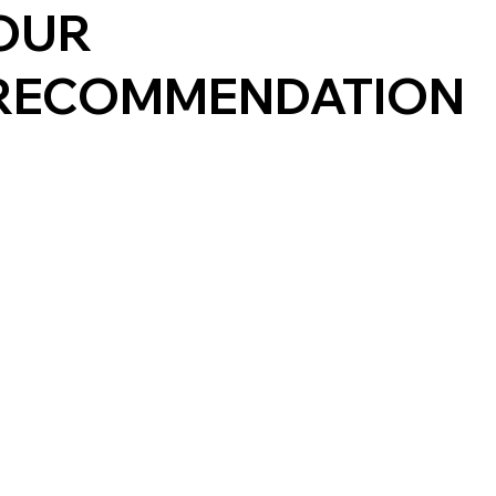
OUR
RECOMMENDATION