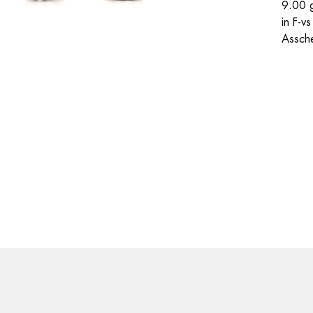
9.00 g
in F-v
Assche