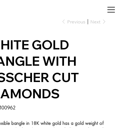
Previous
Next
HITE GOLD
ANGLE WITH
SSCHER CUT
IAMONDS
SKU
100962
100962
exible bangle in 18K white gold has a gold weight of 