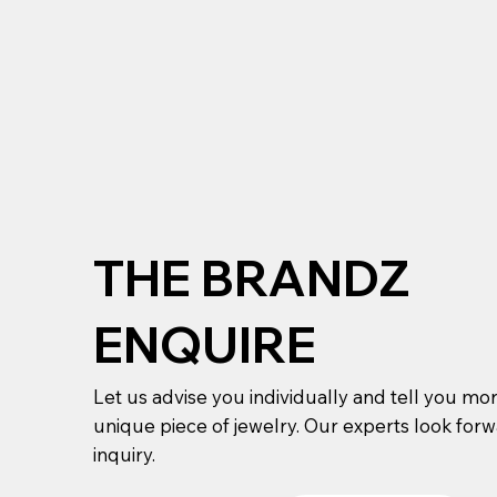
THE BRANDZ
ENQUIRE
Let us advise you individually and tell you mo
unique piece of jewelry. Our experts look for
inquiry.