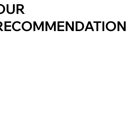
OUR
RECOMMENDATION