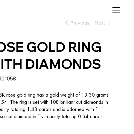
Previous
Next
OSE GOLD RING
ITH DIAMONDS
SKU
101058
101058
8K rose gold ring has a gold weight of 13.30 grams 
e 54. The ring is set with 108 brilliant cut diamonds in 
uality totaling 1.43 carats and is adorned with 1 
se cut diamond in F-vs quality totaling 0.34 carats.