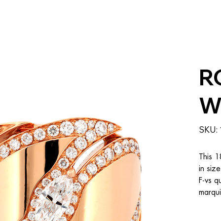
R
W
SKU:
This 1
in siz
F-vs q
marqui