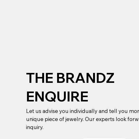
THE BRANDZ
ENQUIRE
Let us advise you individually and tell you mo
unique piece of jewelry. Our experts look for
inquiry.