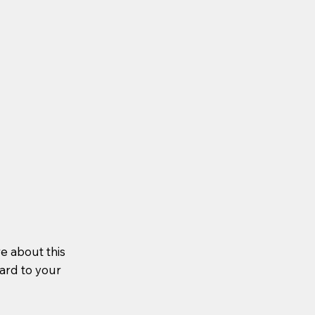
re about this
ward to your