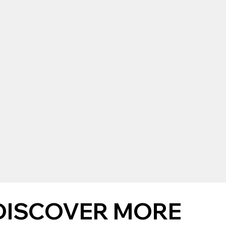
DISCOVER MORE