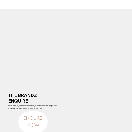
THE BRANDZ
ENQUIRE
Let us advise you individually and tell you more about this unique piece
of jewelry. Our experts look forward to your inquiry.
ENQUIRE
NOW