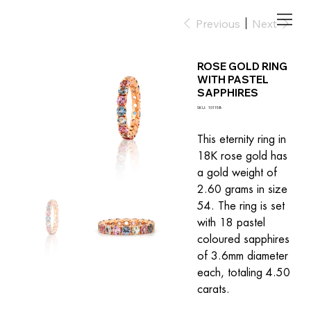
Previous
Next
ROSE GOLD RING
WITH PASTEL
SAPPHIRES
SKU
SKU:
101158
101158
This eternity ring in 
18K rose gold has 
a gold weight of 
2.60 grams in size 
54. The ring is set 
with 18 pastel 
coloured sapphires 
of 3.6mm diameter 
each, totaling 4.50 
carats.