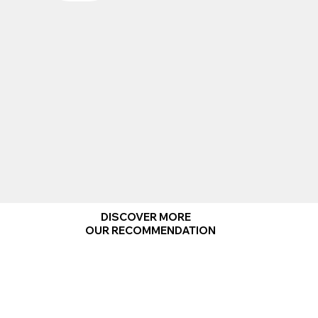
DISCOVER MORE
OUR RECOMMENDATION