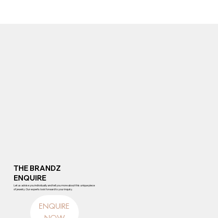
THE BRANDZ
ENQUIRE
Let us advise you individually and tell you more about this unique piece
of jewelry. Our experts look forward to your inquiry.
ENQUIRE