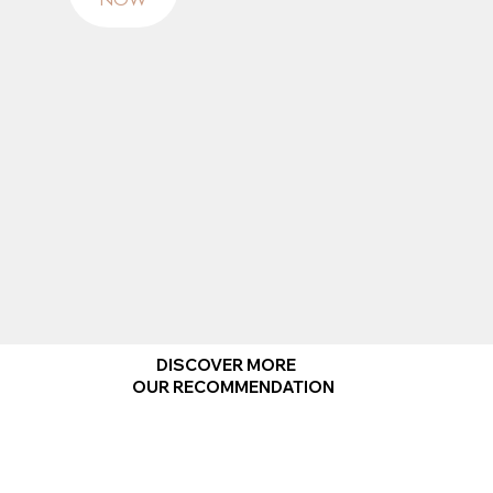
NOW
DISCOVER MORE
OUR RECOMMENDATION