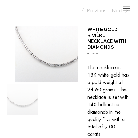
Previous
Next
WHITE GOLD
RIVIÈRE
NECKLACE WITH
DIAMONDS
SKU
SKU:
101269
101269
The necklace in 
18K white gold has 
a gold weight of 
24.60 grams. The 
necklace is set with 
140 brilliant cut 
diamonds in the 
quality F-vs with a 
total of 9.00 
carats.