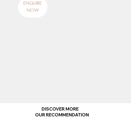
ENQUIRE
NOW
DISCOVER MORE
OUR RECOMMENDATION