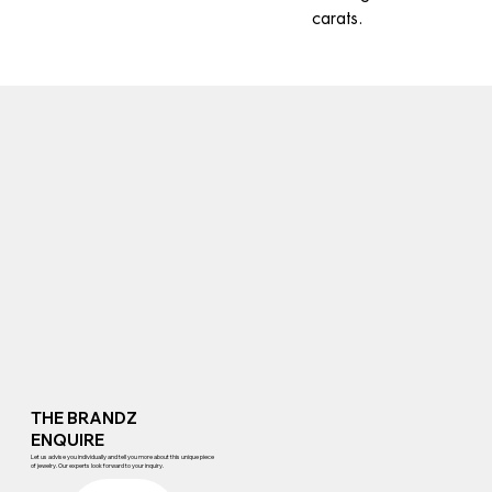
carats.
THE BRANDZ
ENQUIRE
Let us advise you individually and tell you more about this unique piece
of jewelry. Our experts look forward to your inquiry.