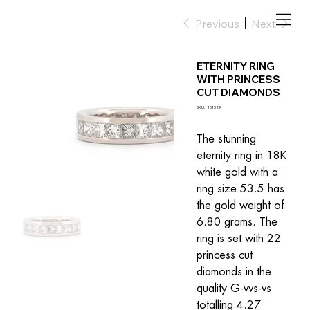
Previous
Next
ETERNITY RING
WITH PRINCESS
CUT DIAMONDS
SKU
SKU:
101329
101329
The stunning 
eternity ring in 18K 
white gold with a 
ring size 53.5 has 
the gold weight of 
6.80 grams. The 
ring is set with 22 
princess cut 
diamonds in the 
quality G-vvs-vs 
totalling 4.27 