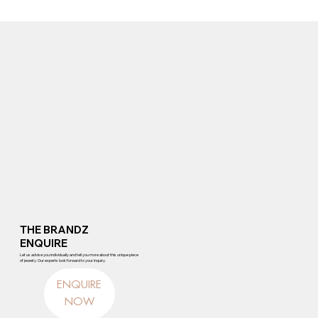
THE BRANDZ
ENQUIRE
Let us advise you individually and tell you more about this unique piece
of jewelry. Our experts look forward to your inquiry.
ENQUIRE
NOW