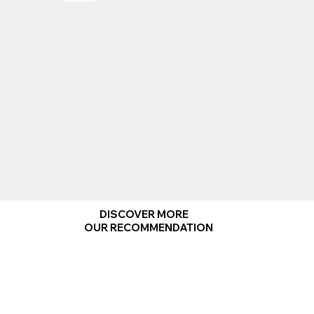
DISCOVER MORE
OUR RECOMMENDATION