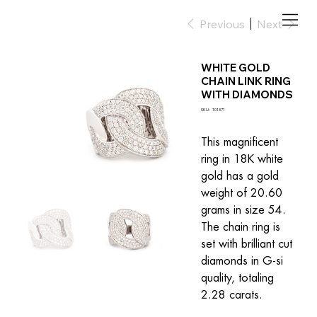
Previous
Next
WHITE GOLD
CHAIN LINK RING
WITH DIAMONDS
SKU
SKU:
101371
101371
This magnificent 
ring in 18K white 
gold has a gold 
weight of 20.60 
grams in size 54. 
The chain ring is 
set with brilliant cut 
diamonds in G-si 
quality, totaling 
2.28 carats.