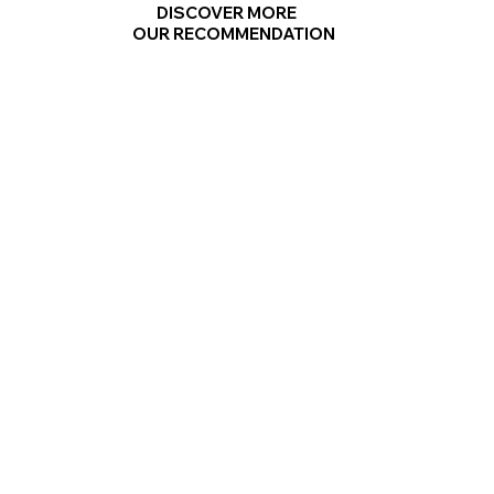
DISCOVER MORE
OUR RECOMMENDATION