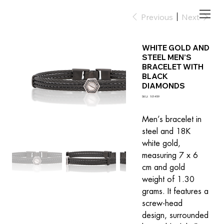
Previous
Next
WHITE GOLD AND
STEEL MEN’S
BRACELET WITH
BLACK
DIAMONDS
SKU
SKU:
101459
101459
Men’s bracelet in 
steel and 18K 
white gold, 
measuring 7 x 6 
cm and gold 
weight of 1.30 
grams. It features a 
screw-head 
design, surrounded 