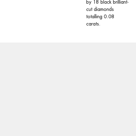
by 18 black brilliant-
cut diamonds 
totalling 0.08 
carats.