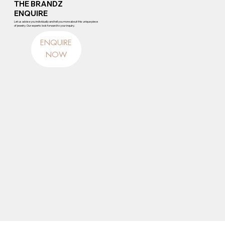
THE BRANDZ
ENQUIRE
Let us advise you individually and tell you more about this unique piece
of jewelry. Our experts look forward to your inquiry.
ENQUIRE
NOW