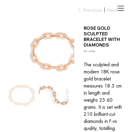
Previous
Next
ROSE GOLD
SCULPTED
BRACELET WITH
DIAMONDS
SKU
SKU:
101488
101488
The sculpted and 
modern 18K rose 
gold bracelet 
measures 18.5 cm 
in length and 
weighs 25.60 
grams. It is set with 
210 brilliant-cut 
diamonds in F-vs 
quality, totalling 