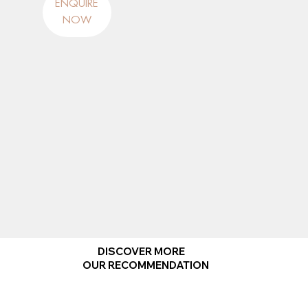
ENQUIRE
NOW
DISCOVER MORE
OUR RECOMMENDATION