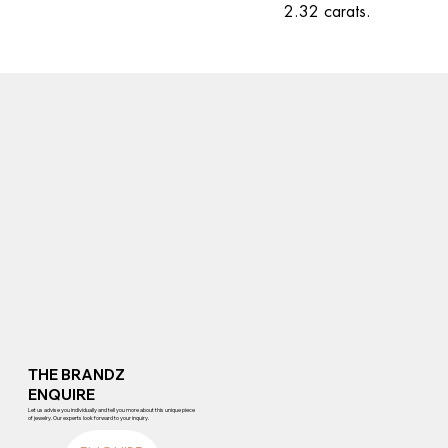
2.32 carats.
THE BRANDZ
ENQUIRE
Let us advise you individually and tell you more about this unique piece
of jewelry. Our experts look forward to your inquiry.