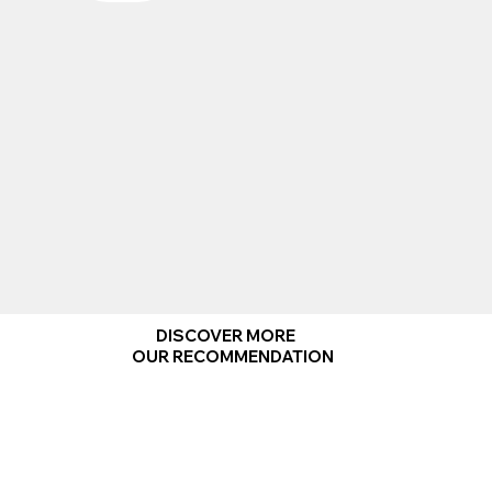
DISCOVER MORE
OUR RECOMMENDATION