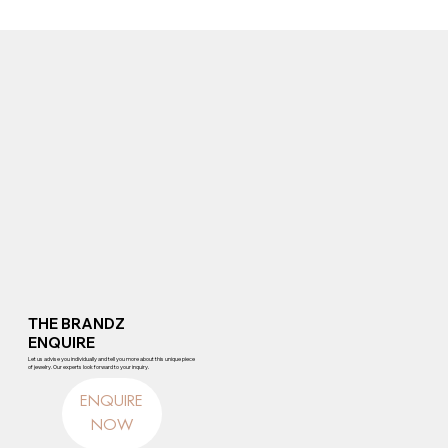
THE BRANDZ
ENQUIRE
Let us advise you individually and tell you more about this unique piece
of jewelry. Our experts look forward to your inquiry.
ENQUIRE
NOW