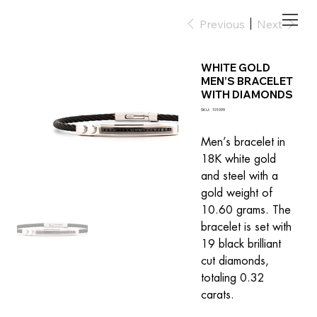
Previous
Next
WHITE GOLD
MEN’S BRACELET
WITH DIAMONDS
SKU
SKU:
101099
101099
Men’s bracelet in 
18K white gold 
and steel with a 
gold weight of 
10.60 grams. The 
bracelet is set with 
19 black brilliant 
cut diamonds, 
totaling 0.32 
carats.