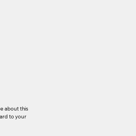
re about this
ward to your