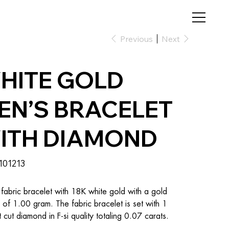
Previous
Next
HITE GOLD
EN’S BRACELET
ITH DIAMOND
SKU
101213
101213
fabric bracelet with 18K white gold with a gold 
 of 1.00 gram. The fabric bracelet is set with 1 
nt cut diamond in F-si quality totaling 0.07 carats.