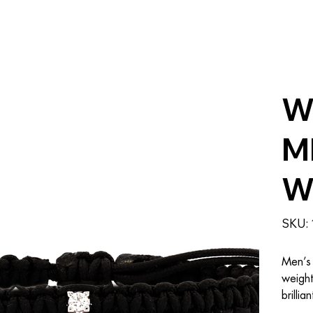
W
M
W
SKU:
Men’s 
weight
brillia