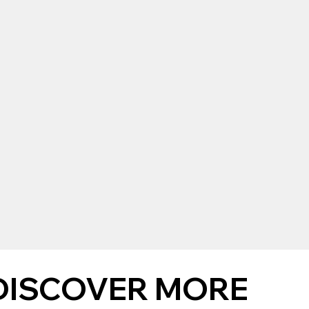
DISCOVER MORE