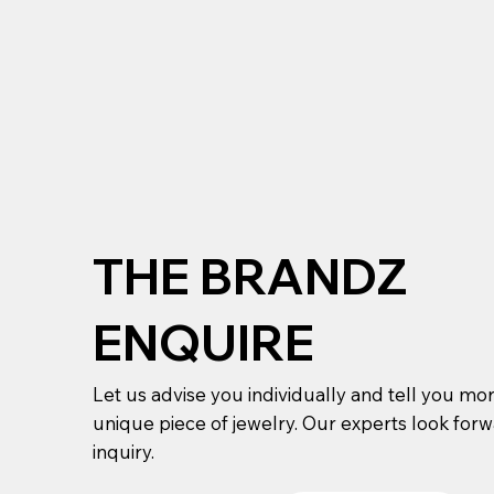
THE BRANDZ
ENQUIRE
Let us advise you individually and tell you mo
unique piece of jewelry. Our experts look for
inquiry.