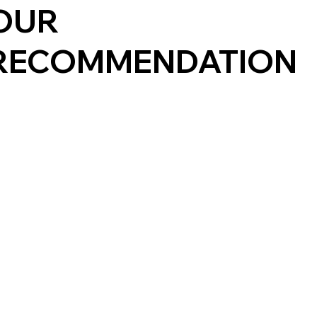
OUR
RECOMMENDATION